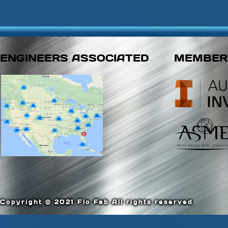
ENGINEERS ASSOCIATED
MEMBER
Copyright © 2021 Flo Fab All rights reserved