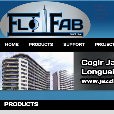
Monthly
News
Covid-19
Update
HOME
PRODUCTS
SUPPORT
PROJEC
PRODUCTS